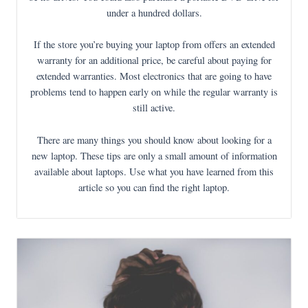
under a hundred dollars.
If the store you’re buying your laptop from offers an extended
warranty for an additional price, be careful about paying for
extended warranties. Most electronics that are going to have
problems tend to happen early on while the regular warranty is
still active.
There are many things you should know about looking for a
new laptop. These tips are only a small amount of information
available about laptops. Use what you have learned from this
article so you can find the right laptop.