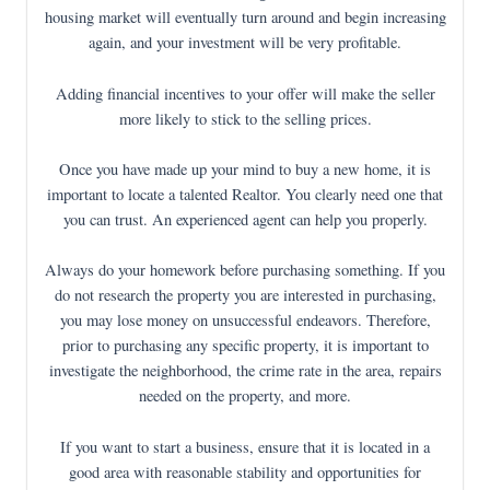
housing market will eventually turn around and begin increasing
again, and your investment will be very profitable.
Adding financial incentives to your offer will make the seller
more likely to stick to the selling prices.
Once you have made up your mind to buy a new home, it is
important to locate a talented Realtor. You clearly need one that
you can trust. An experienced agent can help you properly.
Always do your homework before purchasing something. If you
do not research the property you are interested in purchasing,
you may lose money on unsuccessful endeavors. Therefore,
prior to purchasing any specific property, it is important to
investigate the neighborhood, the crime rate in the area, repairs
needed on the property, and more.
If you want to start a business, ensure that it is located in a
good area with reasonable stability and opportunities for