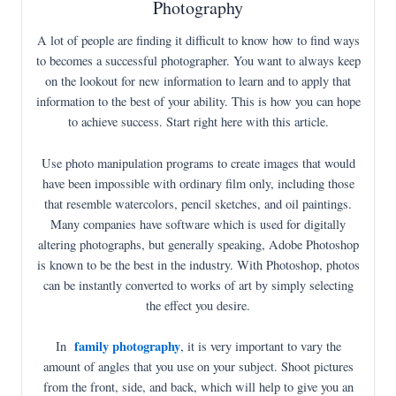
Photography
A lot of people are finding it difficult to know how to find ways
to becomes a successful photographer. You want to always keep
on the lookout for new information to learn and to apply that
information to the best of your ability. This is how you can hope
to achieve success. Start right here with this article.
Use photo manipulation programs to create images that would
have been impossible with ordinary film only, including those
that resemble watercolors, pencil sketches, and oil paintings.
Many companies have software which is used for digitally
altering photographs, but generally speaking, Adobe Photoshop
is known to be the best in the industry. With Photoshop, photos
can be instantly converted to works of art by simply selecting
the effect you desire.
family photography
In
, it is very important to vary the
amount of angles that you use on your subject. Shoot pictures
from the front, side, and back, which will help to give you an