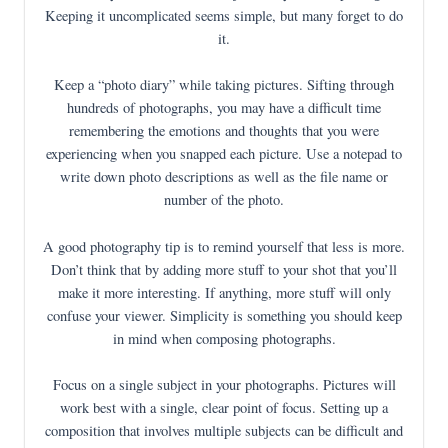
Keeping it uncomplicated seems simple, but many forget to do
it.
Keep a “photo diary” while taking pictures. Sifting through
hundreds of photographs, you may have a difficult time
remembering the emotions and thoughts that you were
experiencing when you snapped each picture. Use a notepad to
write down photo descriptions as well as the file name or
number of the photo.
A good photography tip is to remind yourself that less is more.
Don’t think that by adding more stuff to your shot that you’ll
make it more interesting. If anything, more stuff will only
confuse your viewer. Simplicity is something you should keep
in mind when composing photographs.
Focus on a single subject in your photographs. Pictures will
work best with a single, clear point of focus. Setting up a
composition that involves multiple subjects can be difficult and