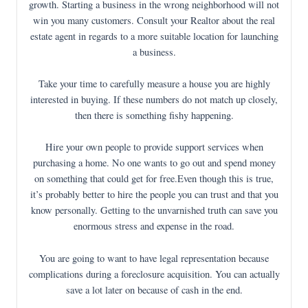
growth. Starting a business in the wrong neighborhood will not
win you many customers. Consult your Realtor about the real
estate agent in regards to a more suitable location for launching
a business.
Take your time to carefully measure a house you are highly
interested in buying. If these numbers do not match up closely,
then there is something fishy happening.
Hire your own people to provide support services when
purchasing a home. No one wants to go out and spend money
on something that could get for free.Even though this is true,
it’s probably better to hire the people you can trust and that you
know personally. Getting to the unvarnished truth can save you
enormous stress and expense in the road.
You are going to want to have legal representation because
complications during a foreclosure acquisition. You can actually
save a lot later on because of cash in the end.