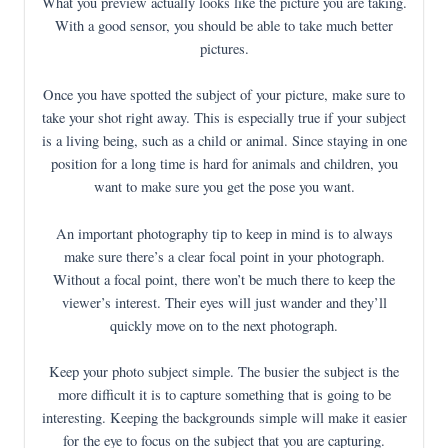
What you preview actually looks like the picture you are taking.
With a good sensor, you should be able to take much better
pictures.
Once you have spotted the subject of your picture, make sure to
take your shot right away. This is especially true if your subject
is a living being, such as a child or animal. Since staying in one
position for a long time is hard for animals and children, you
want to make sure you get the pose you want.
An important photography tip to keep in mind is to always
make sure there’s a clear focal point in your photograph.
Without a focal point, there won’t be much there to keep the
viewer’s interest. Their eyes will just wander and they’ll
quickly move on to the next photograph.
Keep your photo subject simple. The busier the subject is the
more difficult it is to capture something that is going to be
interesting. Keeping the backgrounds simple will make it easier
for the eye to focus on the subject that you are capturing.