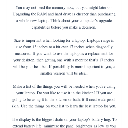
You may not need the memory now, but you might later on.
Upgrading the RAM and hard drive is cheaper than purchasing
a whole new laptop. Think about your computer’s upgrade
capabilities before you make a decision.
Size is important when looking for a laptop. Laptops range in
size from 13 inches to a bit over 17 inches when diagonally
measured. If you want to use the laptop as a replacement for
your desktop, then getting one with a monitor that’s 17 inches
will be your best bet. If portability is more important to you, a
smaller version will be ideal.
Make a list of the things you will be needed when you’re using
your laptop. Do you like to use it in the kitchen? If you are
going to be using it in the kitchen or bath, it’ll need waterproof
skin. Use the things on your list to learn the best laptop for you.
The display is the biggest drain on your laptop’s battery hog. To
extend battery life, minimize the panel brightness as low as you