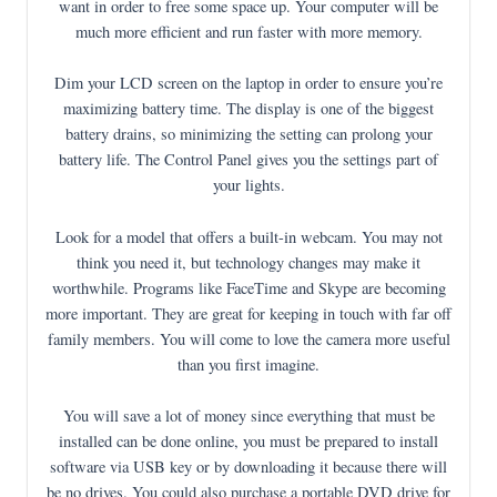
want in order to free some space up. Your computer will be
much more efficient and run faster with more memory.
Dim your LCD screen on the laptop in order to ensure you’re
maximizing battery time. The display is one of the biggest
battery drains, so minimizing the setting can prolong your
battery life. The Control Panel gives you the settings part of
your lights.
Look for a model that offers a built-in webcam. You may not
think you need it, but technology changes may make it
worthwhile. Programs like FaceTime and Skype are becoming
more important. They are great for keeping in touch with far off
family members. You will come to love the camera more useful
than you first imagine.
You will save a lot of money since everything that must be
installed can be done online, you must be prepared to install
software via USB key or by downloading it because there will
be no drives. You could also purchase a portable DVD drive for