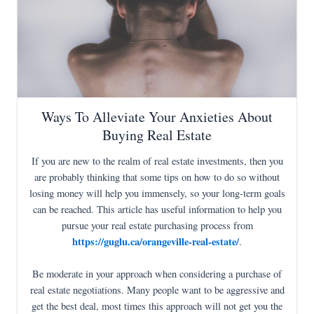
Ways To Alleviate Your Anxieties About
Buying Real Estate
If you are new to the realm of real estate investments, then you
are probably thinking that some tips on how to do so without
losing money will help you immensely, so your long-term goals
can be reached. This article has useful information to help you
pursue your real estate purchasing process from
https://guglu.ca/orangeville-real-estate/
.
Be moderate in your approach when considering a purchase of
real estate negotiations. Many people want to be aggressive and
get the best deal, most times this approach will not get you the