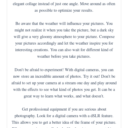
elegant collage instead of just one angle. Move around as often
as possible to optimize your results.
Be aware that the weather will influence your pictures. You
might not realize it when you take the picture, but a dark sky
will give a very gloomy atmosphere to your picture. Compose
your pictures accordingly and let the weather inspire you for
interesting creations. You can also wait for different kind of
weather before you take pictures.
Don’t be afraid to experiment! With digital cameras, you can
now store an incredible amount of photos. Try it out! Don’t be
afraid to set up your camera at a stream one day and play around
with the effects to see what kind of photos you get. It can be a
great way to learn what works, and what doesn’t.
Get professional equipment if you are serious about
photography. Look for a digital camera with a dSLR feature.
This allows you to get a better idea of the frame of your picture.