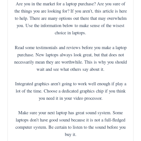
Are you in the market for a laptop purchase? Are you sure of
the things you are looking for? If you aren’t, this article is here
to help. There are many options out there that may overwhelm
you. Use the information below to make sense of the wisest
choice in laptops.
Read some testimonials and reviews before you make a laptop
purchase. New laptops always look great, but that does not
necessarily mean they are worthwhile. This is why you should
wait and see what others say about it.
Integrated graphics aren’t going to work well enough if play a
lot of the time. Choose a dedicated graphics chip if you think
you need it in your video processor.
Make sure your next laptop has great sound system. Some
laptops don’t have good sound because it is not a full-fledged
computer system. Be certain to listen to the sound before you
buy it.