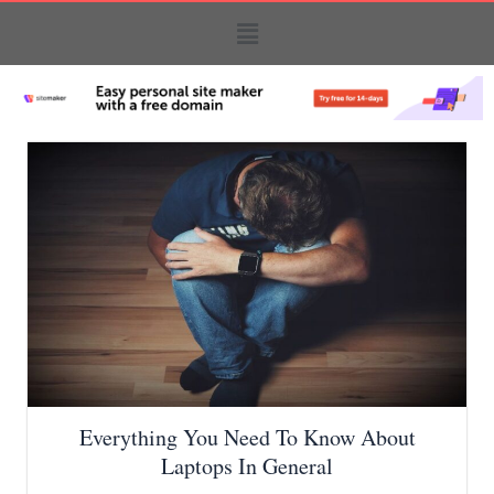
Everything You Need To Know About
Laptops In General