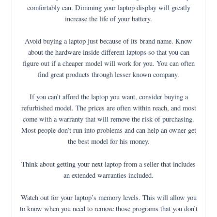
comfortably can. Dimming your laptop display will greatly
increase the life of your battery.
Avoid buying a laptop just because of its brand name. Know
about the hardware inside different laptops so that you can
figure out if a cheaper model will work for you. You can often
find great products through lesser known company.
If you can’t afford the laptop you want, consider buying a
refurbished model. The prices are often within reach, and most
come with a warranty that will remove the risk of purchasing.
Most people don’t run into problems and can help an owner get
the best model for his money.
Think about getting your next laptop from a seller that includes
an extended warranties included.
Watch out for your laptop’s memory levels. This will allow you
to know when you need to remove those programs that you don’t