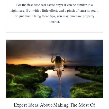
For the first time real estate buyer it can be similar to a
nightmare. But with a little effort, and a pinch of smarts, you’ll
do just fine. Using these tips, you may purchase property
smarter.
Expert Ideas About Making The Most Of