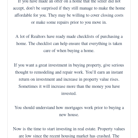
If you have made an offer on a home that the seller did not
accept, don’t be surprised if they still manage to make the home
affordable for you. They may be willing to cover closing costs
or make some repairs prior to you move in.
A lot of Realtors have ready made checklists of purchasing a
home. The checklist can help ensure that everything is taken
care of when buying a home.
If you want a great investment in buying property, give serious
thought to remodeling and repair work. You’ll earn an instant
return on investment and increase in property value rises.
Sometimes it will increase more than the money you have
invested.
You should understand how mortgages work prior to buying a
new house.
Now is the time to start investing in real estate. Property values
are low since the recent housing market has crashed. The