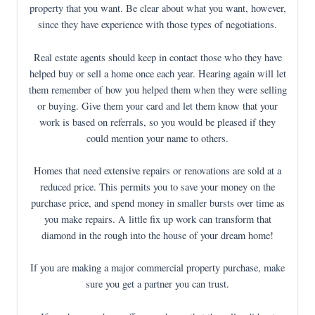
property that you want. Be clear about what you want, however,
since they have experience with those types of negotiations.
Real estate agents should keep in contact those who they have
helped buy or sell a home once each year. Hearing again will let
them remember of how you helped them when they were selling
or buying. Give them your card and let them know that your
work is based on referrals, so you would be pleased if they
could mention your name to others.
Homes that need extensive repairs or renovations are sold at a
reduced price. This permits you to save your money on the
purchase price, and spend money in smaller bursts over time as
you make repairs. A little fix up work can transform that
diamond in the rough into the house of your dream home!
If you are making a major commercial property purchase, make
sure you get a partner you can trust.