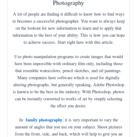
Photography
A lot of people are finding it difficult to know how to find ways
to becomes a successful photographer. You want to always keep
on the lookout for new information to learn and to apply that
information to the best of your ability. This is how you can hope
to achieve success. Start right here with this article.
Use photo manipulation programs to create images that would
have been impossible with ordinary film only, including those
that resemble watercolors, pencil sketches, and oil paintings.
Many companies have software which is used for digitally
altering photographs, but generally speaking, Adobe Photoshop
is known to be the best in the industry. With Photoshop, photos
can be instantly converted to works of art by simply selecting
the effect you desire.
family photography
In
, it is very important to vary the
amount of angles that you use on your subject. Shoot pictures
from the front, side, and back, which will help to give you an