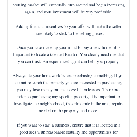
housing market will eventually turn around and begin increasing
again, and your investment will be very profitable.
Adding financial incentives to your offer will make the seller
more likely to stick to the selling prices.
Once you have made up your mind to buy a new home, it is
important to locate a talented Realtor. You clearly need one that
you can trust. An experienced agent can help you properly.
Always do your homework before purchasing something. If you
do not research the property you are interested in purchasing,
you may lose money on unsuccessful endeavors. Therefore,
prior to purchasing any specific property, it is important to
investigate the neighborhood, the crime rate in the area, repairs
needed on the property, and more.
If you want to start a business, ensure that it is located in a
good area with reasonable stability and opportunities for