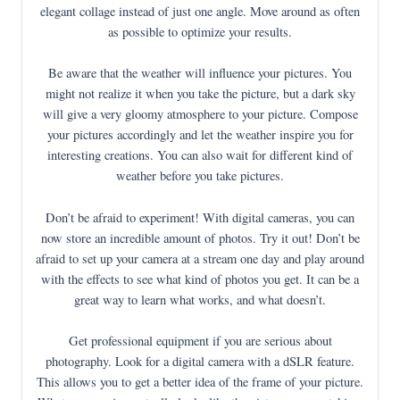
elegant collage instead of just one angle. Move around as often
as possible to optimize your results.
Be aware that the weather will influence your pictures. You
might not realize it when you take the picture, but a dark sky
will give a very gloomy atmosphere to your picture. Compose
your pictures accordingly and let the weather inspire you for
interesting creations. You can also wait for different kind of
weather before you take pictures.
Don’t be afraid to experiment! With digital cameras, you can
now store an incredible amount of photos. Try it out! Don’t be
afraid to set up your camera at a stream one day and play around
with the effects to see what kind of photos you get. It can be a
great way to learn what works, and what doesn’t.
Get professional equipment if you are serious about
photography. Look for a digital camera with a dSLR feature.
This allows you to get a better idea of the frame of your picture.