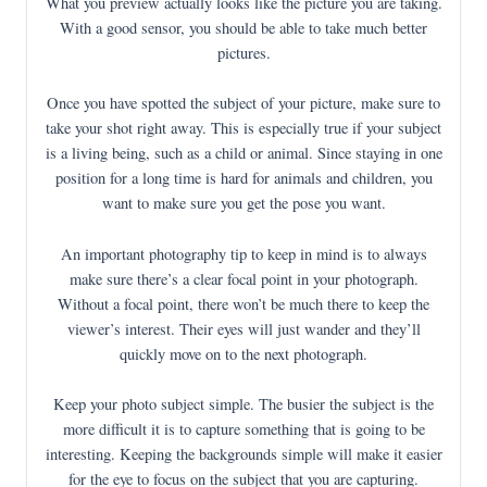
What you preview actually looks like the picture you are taking.
With a good sensor, you should be able to take much better
pictures.
Once you have spotted the subject of your picture, make sure to
take your shot right away. This is especially true if your subject
is a living being, such as a child or animal. Since staying in one
position for a long time is hard for animals and children, you
want to make sure you get the pose you want.
An important photography tip to keep in mind is to always
make sure there’s a clear focal point in your photograph.
Without a focal point, there won’t be much there to keep the
viewer’s interest. Their eyes will just wander and they’ll
quickly move on to the next photograph.
Keep your photo subject simple. The busier the subject is the
more difficult it is to capture something that is going to be
interesting. Keeping the backgrounds simple will make it easier
for the eye to focus on the subject that you are capturing.