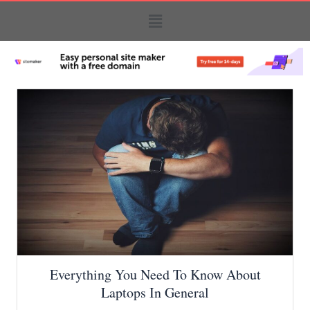
Everything You Need To Know About
Laptops In General