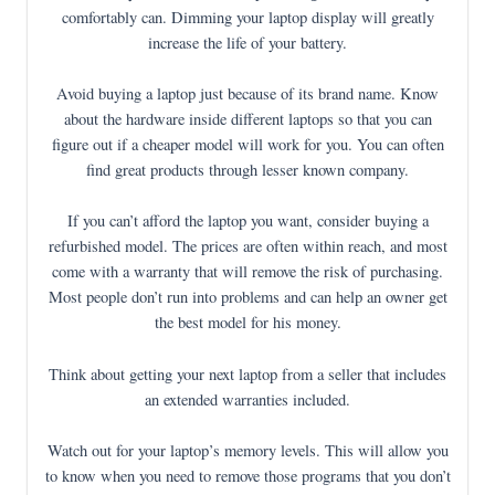
comfortably can. Dimming your laptop display will greatly
increase the life of your battery.
Avoid buying a laptop just because of its brand name. Know
about the hardware inside different laptops so that you can
figure out if a cheaper model will work for you. You can often
find great products through lesser known company.
If you can’t afford the laptop you want, consider buying a
refurbished model. The prices are often within reach, and most
come with a warranty that will remove the risk of purchasing.
Most people don’t run into problems and can help an owner get
the best model for his money.
Think about getting your next laptop from a seller that includes
an extended warranties included.
Watch out for your laptop’s memory levels. This will allow you
to know when you need to remove those programs that you don’t