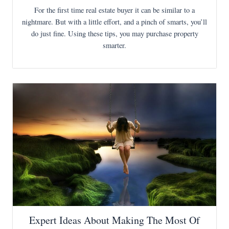
For the first time real estate buyer it can be similar to a
nightmare. But with a little effort, and a pinch of smarts, you’ll
do just fine. Using these tips, you may purchase property
smarter.
Expert Ideas About Making The Most Of