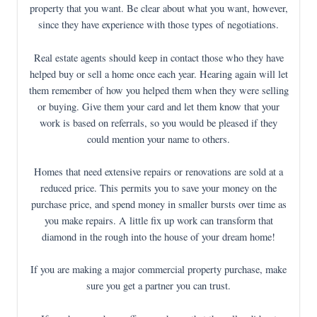
property that you want. Be clear about what you want, however,
since they have experience with those types of negotiations.
Real estate agents should keep in contact those who they have
helped buy or sell a home once each year. Hearing again will let
them remember of how you helped them when they were selling
or buying. Give them your card and let them know that your
work is based on referrals, so you would be pleased if they
could mention your name to others.
Homes that need extensive repairs or renovations are sold at a
reduced price. This permits you to save your money on the
purchase price, and spend money in smaller bursts over time as
you make repairs. A little fix up work can transform that
diamond in the rough into the house of your dream home!
If you are making a major commercial property purchase, make
sure you get a partner you can trust.