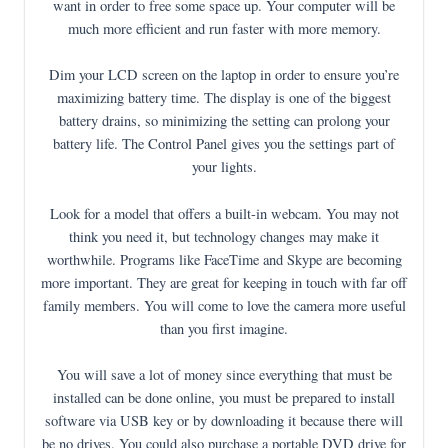
want in order to free some space up. Your computer will be
much more efficient and run faster with more memory.
Dim your LCD screen on the laptop in order to ensure you’re
maximizing battery time. The display is one of the biggest
battery drains, so minimizing the setting can prolong your
battery life. The Control Panel gives you the settings part of
your lights.
Look for a model that offers a built-in webcam. You may not
think you need it, but technology changes may make it
worthwhile. Programs like FaceTime and Skype are becoming
more important. They are great for keeping in touch with far off
family members. You will come to love the camera more useful
than you first imagine.
You will save a lot of money since everything that must be
installed can be done online, you must be prepared to install
software via USB key or by downloading it because there will
be no drives. You could also purchase a portable DVD drive for