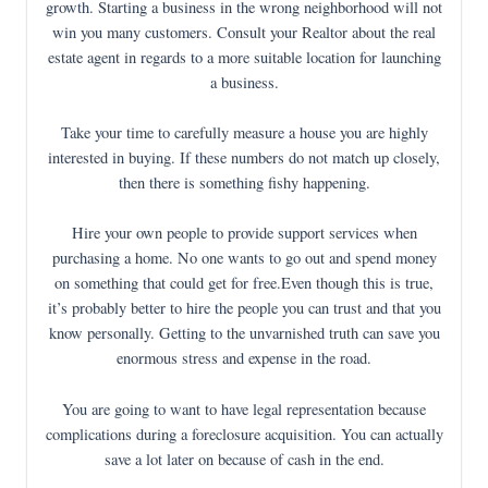
growth. Starting a business in the wrong neighborhood will not
win you many customers. Consult your Realtor about the real
estate agent in regards to a more suitable location for launching
a business.
Take your time to carefully measure a house you are highly
interested in buying. If these numbers do not match up closely,
then there is something fishy happening.
Hire your own people to provide support services when
purchasing a home. No one wants to go out and spend money
on something that could get for free.Even though this is true,
it’s probably better to hire the people you can trust and that you
know personally. Getting to the unvarnished truth can save you
enormous stress and expense in the road.
You are going to want to have legal representation because
complications during a foreclosure acquisition. You can actually
save a lot later on because of cash in the end.