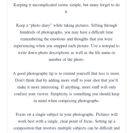
Keeping it uncomplicated seems simple, but many forget to do
it.
Keep a “photo diary” while taking pictures. Sifting through
hundreds of photographs, you may have a difficult time
remembering the emotions and thoughts that you were
experiencing when you snapped each picture. Use a notepad to
write down photo descriptions as well as the file name or
number of the photo.
A good photography tip is to remind yourself that less is more.
Don’t think that by adding more stuff to your shot that you’ll
make it more interesting. If anything, more stuff will only
confuse your viewer. Simplicity is something you should keep
in mind when composing photographs.
Focus on a single subject in your photographs. Pictures will
work best with a single, clear point of focus. Setting up a
composition that involves multiple subjects can be difficult and