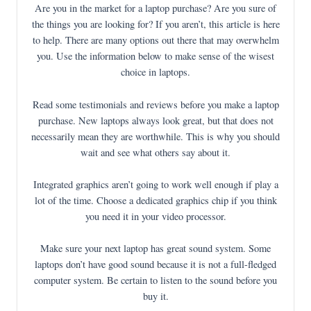
Are you in the market for a laptop purchase? Are you sure of
the things you are looking for? If you aren’t, this article is here
to help. There are many options out there that may overwhelm
you. Use the information below to make sense of the wisest
choice in laptops.
Read some testimonials and reviews before you make a laptop
purchase. New laptops always look great, but that does not
necessarily mean they are worthwhile. This is why you should
wait and see what others say about it.
Integrated graphics aren’t going to work well enough if play a
lot of the time. Choose a dedicated graphics chip if you think
you need it in your video processor.
Make sure your next laptop has great sound system. Some
laptops don’t have good sound because it is not a full-fledged
computer system. Be certain to listen to the sound before you
buy it.