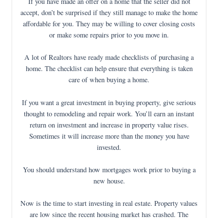
If you have made an offer on a home that the seller did not
accept, don’t be surprised if they still manage to make the home
affordable for you. They may be willing to cover closing costs
or make some repairs prior to you move in.
A lot of Realtors have ready made checklists of purchasing a
home. The checklist can help ensure that everything is taken
care of when buying a home.
If you want a great investment in buying property, give serious
thought to remodeling and repair work. You’ll earn an instant
return on investment and increase in property value rises.
Sometimes it will increase more than the money you have
invested.
You should understand how mortgages work prior to buying a
new house.
Now is the time to start investing in real estate. Property values
are low since the recent housing market has crashed. The