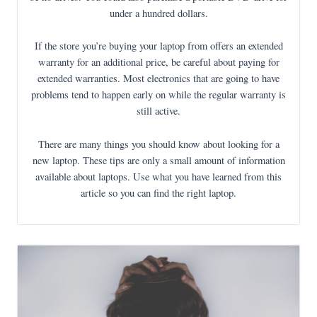
under a hundred dollars.
If the store you’re buying your laptop from offers an extended
warranty for an additional price, be careful about paying for
extended warranties. Most electronics that are going to have
problems tend to happen early on while the regular warranty is
still active.
There are many things you should know about looking for a
new laptop. These tips are only a small amount of information
available about laptops. Use what you have learned from this
article so you can find the right laptop.