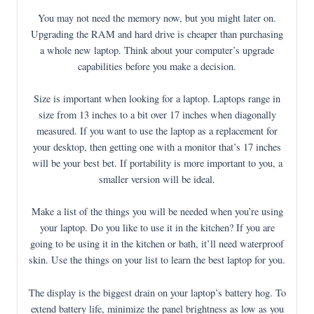
You may not need the memory now, but you might later on.
Upgrading the RAM and hard drive is cheaper than purchasing
a whole new laptop. Think about your computer’s upgrade
capabilities before you make a decision.
Size is important when looking for a laptop. Laptops range in
size from 13 inches to a bit over 17 inches when diagonally
measured. If you want to use the laptop as a replacement for
your desktop, then getting one with a monitor that’s 17 inches
will be your best bet. If portability is more important to you, a
smaller version will be ideal.
Make a list of the things you will be needed when you’re using
your laptop. Do you like to use it in the kitchen? If you are
going to be using it in the kitchen or bath, it’ll need waterproof
skin. Use the things on your list to learn the best laptop for you.
The display is the biggest drain on your laptop’s battery hog. To
extend battery life, minimize the panel brightness as low as you