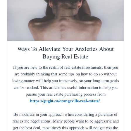
Ways To Alleviate Your Anxieties About
Buying Real Estate
If you are new to the realm of real estate investments, then you
are probably thinking that some tips on how to do so without
losing money will help you immensely, so your long-term goals
can be reached. This article has useful information to help you
pursue your real estate purchasing process from
https://guglu.ca/orangeville-real-estate/
.
Be moderate in your approach when considering a purchase of
real estate negotiations. Many people want to be aggressive and
get the best deal, most times this approach will not get you the